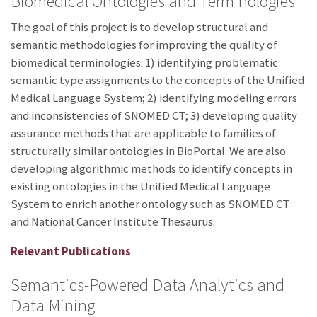
Biomedical Ontologies and Terminologies
The goal of this project is to develop structural and
semantic methodologies for improving the quality of
biomedical terminologies: 1) identifying problematic
semantic type assignments to the concepts of the Unified
Medical Language System; 2) identifying modeling errors
and inconsistencies of SNOMED CT; 3) developing quality
assurance methods that are applicable to families of
structurally similar ontologies in BioPortal. We are also
developing algorithmic methods to identify concepts in
existing ontologies in the Unified Medical Language
System to enrich another ontology such as SNOMED CT
and National Cancer Institute Thesaurus.
Relevant Publications
Semantics-Powered Data Analytics and
Data Mining