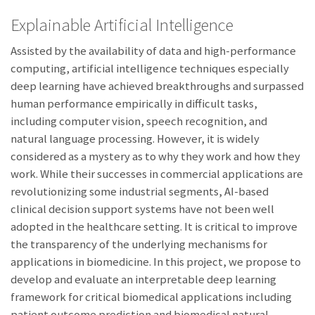
Explainable Artificial Intelligence
Assisted by the availability of data and high-performance
computing, artificial intelligence techniques especially
deep learning have achieved breakthroughs and surpassed
human performance empirically in difficult tasks,
including computer vision, speech recognition, and
natural language processing. However, it is widely
considered as a mystery as to why they work and how they
work. While their successes in commercial applications are
revolutionizing some industrial segments, AI-based
clinical decision support systems have not been well
adopted in the healthcare setting. It is critical to improve
the transparency of the underlying mechanisms for
applications in biomedicine. In this project, we propose to
develop and evaluate an interpretable deep learning
framework for critical biomedical applications including
patient outcome prediction and biomedical natural