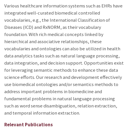
Various healthcare information systems such as EHRs have
integrated well-curated biomedical controlled
vocabularies, e.g., the International Classification of
Diseases (ICD) and RxNORM, as their vocabulary
foundation. With rich medical concepts linked by
hierarchical and associative relationships, these
vocabularies and ontologies can also be utilized in health
data analytics tasks such as natural language processing,
data integration, and decision support. Opportunities exist
for leveraging semantic methods to enhance these data
science efforts. Our research and development effectively
use biomedical ontologies and/or semantics methods to
address important problems in biomedicine and
fundamental problems in natural language processing
such as word sense disambiguation, relation extraction,
and temporal information extraction.
Relevant Publications