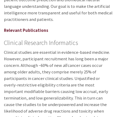
language understanding. Our goal is to make the artificial
intelligence more transparent and useful for both medical
practitioners and patients.
Relevant Publications
Clinical Research Informatics
Clinical studies are essential in evidence-based medicine.
However, participant recruitment has long been a major
concern. Although ~60% of new
all
cancer cases occur
among older adults, they comprise merely 25% of
participants in cancer clinical studies. Unjustified or
overly-restrictive eligibility criteria are the most
important modifiable barriers causing low accrual, early
termination, and low generalizability. This in turn can
cause the studies to be underpowered and increase the
likelihood of adverse drug reactions and toxicity when