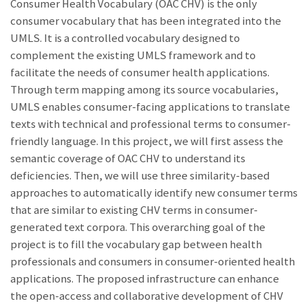
Consumer Health Vocabulary (OAC CHV) is the only
consumer vocabulary that has been integrated into the
UMLS. It is a controlled vocabulary designed to
complement the existing UMLS framework and to
facilitate the needs of consumer health applications.
Through term mapping among its source vocabularies,
UMLS enables consumer-facing applications to translate
texts with technical and professional terms to consumer-
friendly language. In this project, we will first assess the
semantic coverage of OAC CHV to understand its
deficiencies. Then, we will use three similarity-based
approaches to automatically identify new consumer terms
that are similar to existing CHV terms in consumer-
generated text corpora. This overarching goal of the
project is to fill the vocabulary gap between health
professionals and consumers in consumer-oriented health
applications. The proposed infrastructure can enhance
the open-access and collaborative development of CHV