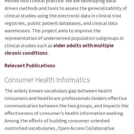
moved into clinical practice. We are developing data-
driven methods and tools to assess the generalizability of
clinical studies using the electronic data in clinical trial
registries, public patient databases, and clinical data
warehouses. This project aims to improve the
representation of underserved population subgroups in
clinical studies such as
older adults with multiple
chronic conditions
.
Relevant Publications
Consumer Health Informatics
The widely known vocabulary gap between health
consumers and healthcare professionals hinders effective
communication between the two groups, and impacts the
effectiveness of consumer’s health information seeking.
Among the efforts of building consumer-oriented
controlled vocabularies, Open Access Collaborative