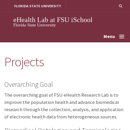
Skip
FLORIDA STATE UNIVERSITY
to
content
eHealth Lab at FSU iSchool
Florida State University
Menu
Projects
Overarching Goal
The overarching goal of FSU eHealth Research Lab is to
improve the population health and advance biomedical
research through the collection, analysis, and application
of electronic health data from heterogeneous sources.