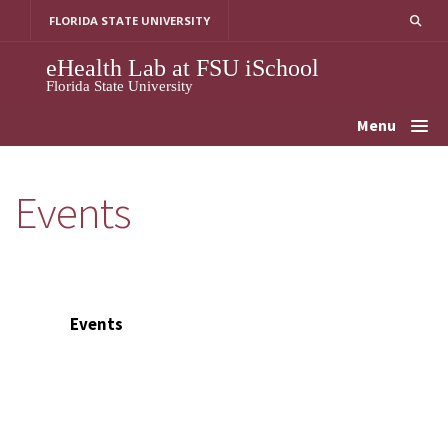
Skip
FLORIDA STATE UNIVERSITY
to
content
eHealth Lab at FSU iSchool
Florida State University
Menu
Events
Events